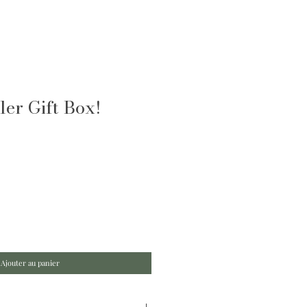
er Gift Box!
Ajouter au panier