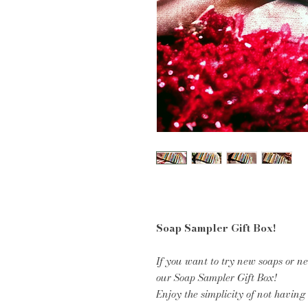
Soap Sampler Gift Box!
If you want to try new soaps or ne
our Soap Sampler Gift Box!
Enjoy the simplicity of not having 