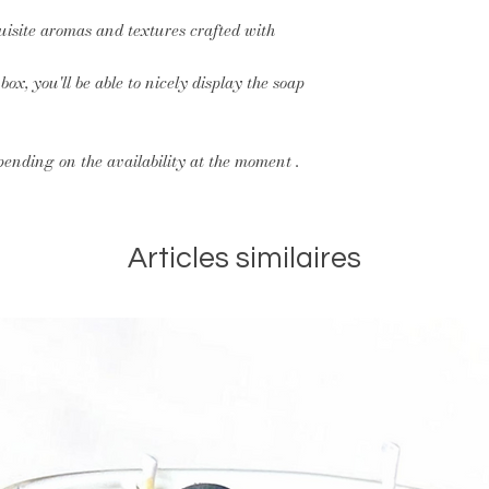
quisite aromas and textures crafted with
ox, you'll be able to nicely display the soap
pending on the availability at the moment .
Articles similaires