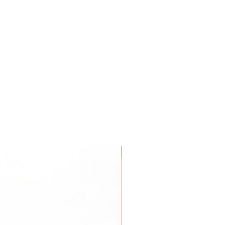
Coconut Soy Wax Candles