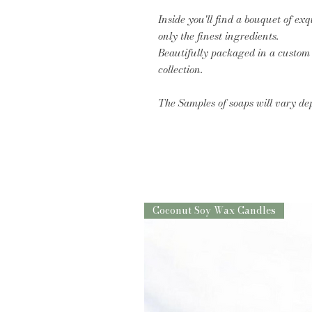
Inside you'll find a bouquet of ex
only the finest ingredients.
Beautifully packaged in a custom b
collection.
The Samples of soaps will vary de
Coconut Soy Wax Candles