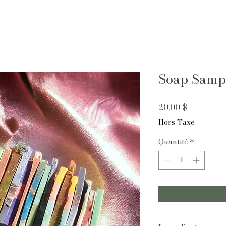
Soap Sampl
Prix
20,00 $
Hors Taxe
Quantité
*