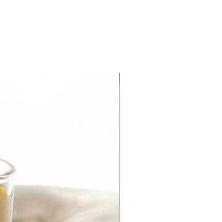
 inch of wax remains at the
iner.
Coconut Soy Wax Candles