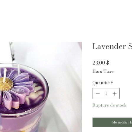
Lavender S
Prix
23,00 $
Hors Taxe
Quantité
*
Rupture de stock
Me notifier l