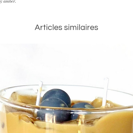
ay amber.
Stop burning
when ½
bottom of the conta
Articles similaires