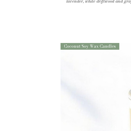
lavender, white driftwood and gr
Coconut Soy Wax Candles