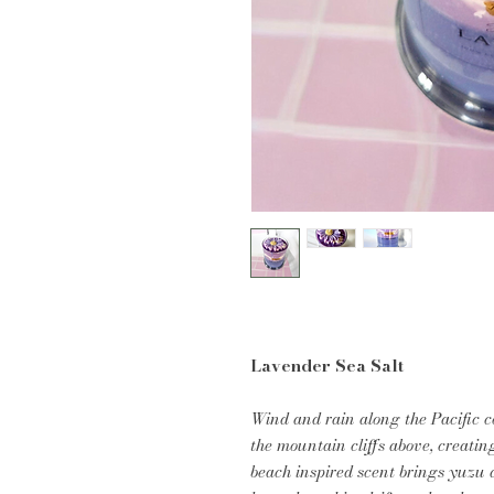
Lavender Sea Salt
Wind and rain along the Pacific 
the mountain cliffs above, creatin
beach inspired scent brings yuzu