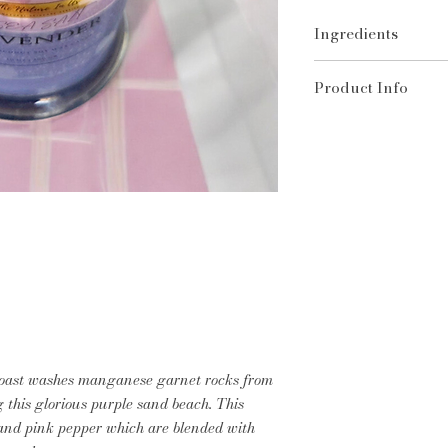
Ingredients
100% Coconut Soy W
Product Info
Burn the candle unt
of the jar. (Usually
diameter). This is e
burn.
Trim the wick
to ¼ 
Allow the wax to m
the first burn (abo
tunneling.
Burn for no more t
Keep away
from dra
and children.
Never leave a burn
Extinguish with car
coast washes manganese garnet rocks from
out the flame.
g this glorious purple sand beach. This
Keep the wax pool
 and pink pepper which are blended with
matches, and debris