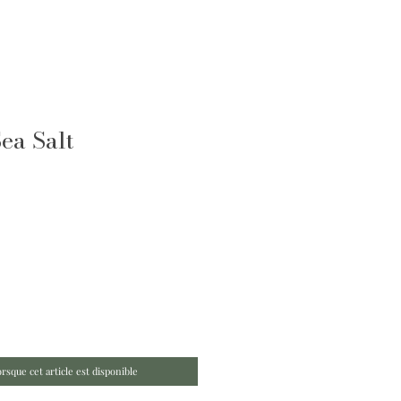
ea Salt
orsque cet article est disponible