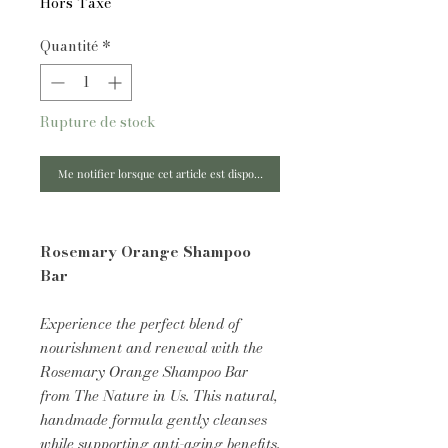
Hors Taxe
Quantité
*
Rupture de stock
Me notifier lorsque cet article est disponible
Rosemary Orange Shampoo
Bar
Experience the perfect blend of
nourishment and renewal with the
Rosemary Orange Shampoo Bar
from The Nature in Us. This natural,
handmade formula gently cleanses
while supporting anti-aging benefits,