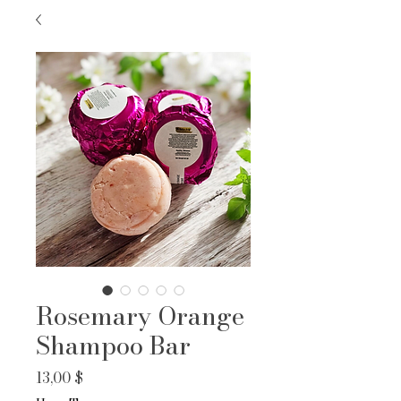
Rosemary Orange
Shampoo Bar
Prix
13,00 $