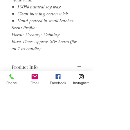
100% natural soy wax
Clean-burning cotton wick
Hand-poured in small batches
Scent Profile:
Floral • Creamy • Calming
Burn Time: Approx. 30+ hours (for
an 7 oz candle)
Product Info
Burn the candle until the wax pool
Phone
Email
Facebook
Instagram
reaches the edge of the jar.
(Usually about one hour per inch
Articles
of diameter). This is especially
important on your first burn.
similaires
Trim the wick
to ¼ inch before
each burn.
Allow the wax to melt
across the
Coconut Soy Wax Candles
Coconut Soy Wax Cand
entire surface on the first burn