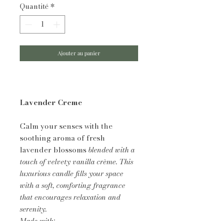
Quantité
*
Ajouter au panier
Lavender Creme
Calm your senses with the
soothing aroma of fresh
lavender blossoms
blended with a
touch of velvety vanilla crème. This
luxurious candle fills your space
with a soft, comforting fragrance
that encourages relaxation and
serenity.
Made with: