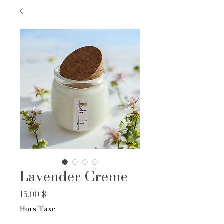
Lavender Creme
Prix
15,00 $
Hors Taxe