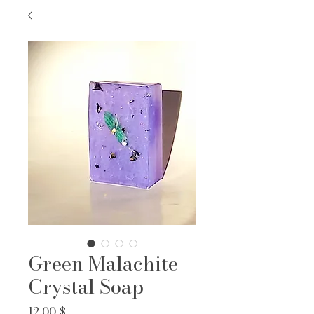
Green Malachite
Crystal Soap
Prix
12,00 $