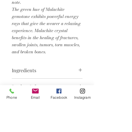
note.
The green hue of Malachite
gemstone exhibits powerful energy
rays that give the wearer a relaxing
experience. Malachite crystal
benefits in the healing of fractures,
swollen joints, tumors, torn muscles,
and broken bones.
Ingredients
Aqua, Glycerin, Cocos Nucifera
Product Info
(Coconut) Oil, Butyrospermum
Parkii (Shea) Butter, Propylene
We believe in pampering your skin
Phone
Email
Facebook
Instagram
Glycol, Sodium Stearate, Sorbitol,
with the best nature has to offer.
Sodium Laureth Sulfate (SLES),
Our Crystal infused Soap works in
Sodium Laurate, Sodium
Articles
harmony to cleanse, hydrate, and
Chloride,Stearic Acid, Lauric Acid,
leave your skin feeling soft, supple,
Sodium Thiosulfate, Pentasodium
similaires
and refreshed.
Pentetate, Tetrasodium Etidronate,