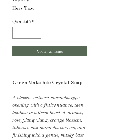
Hors Taxe
Quantité
*
Ajouter au panier
Green Malachite Crystal Soap
A classic southern magnolia type,
opening with a fruity nuance, then
leading to a floral heart of jasmine,
rose, ylang ylang, orange blossom,
tuberose and magnolia blossom, and
finishing with a gentle, musky base-