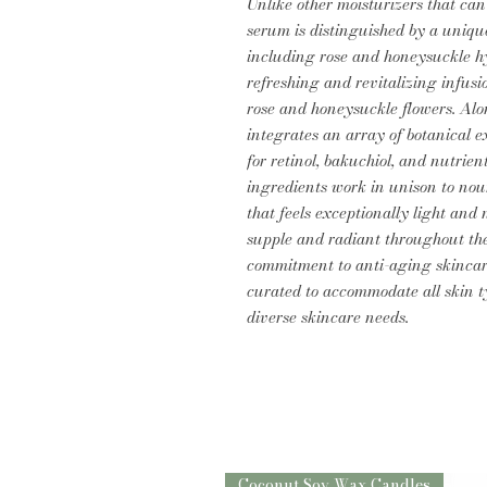
Unlike other moisturizers that can
serum is distinguished by a uniqu
including rose and honeysuckle hy
refreshing and revitalizing infusi
rose and honeysuckle flowers. Alo
integrates an array of botanical e
for retinol, bakuchiol, and nutrie
ingredients work in unison to nou
that feels exceptionally light an
supple and radiant throughout th
commitment to anti-aging skincare
curated to accommodate all skin ty
diverse skincare needs.
Coconut Soy Wax Candles