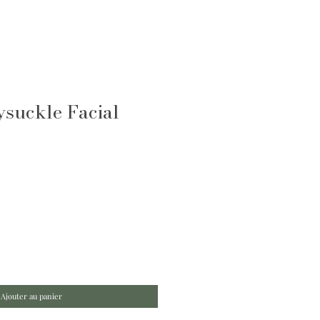
suckle Facial
Ajouter au panier