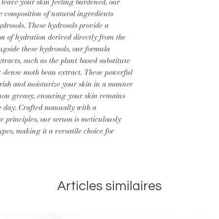
 leave your skin feeling burdened, our
e composition of natural ingredients
drosols. These hydrosols provide a
on of hydration derived directly from the
ngside these hydrosols, our formula
xtracts, such as the plant-based substitute
nt-dense moth bean extract. These powerful
rish and moisturize your skin in a manner
d non-greasy, ensuring your skin remains
e day. Crafted manually with a
 principles, our serum is meticulously
pes, making it a versatile choice for
Articles similaires