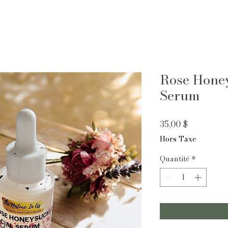
Rose Honey
Serum
Prix
35,00 $
Hors Taxe
Quantité
*