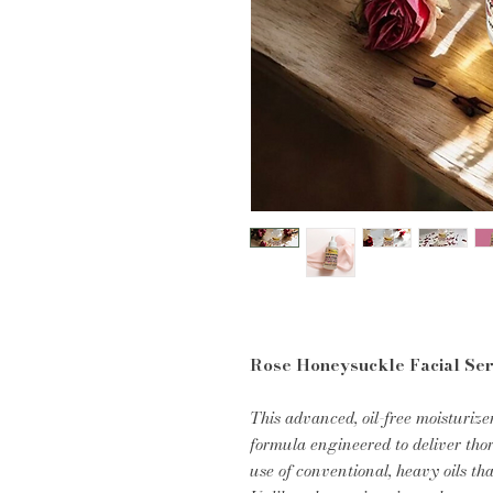
Rose Honeysuckle Facial Se
This advanced, oil-free moisturize
formula engineered to deliver th
use of conventional, heavy oils tha