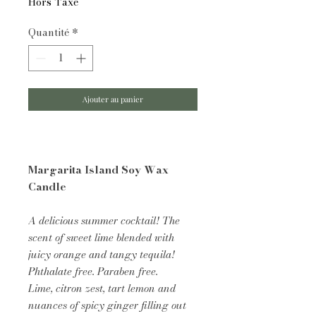
Hors Taxe
Quantité
*
Ajouter au panier
Margarita Island Soy Wax
Candle
A delicious summer cocktail! The
scent of sweet lime blended with
juicy orange and tangy tequila!
Phthalate free. Paraben free.
Lime, citron zest, tart lemon and
nuances of spicy ginger filling out