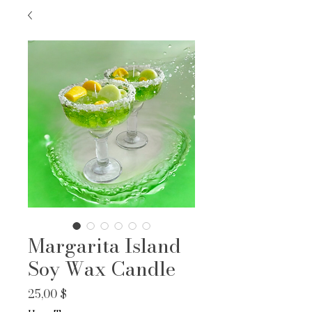
Margarita Island
Soy Wax Candle
Prix
25,00 $